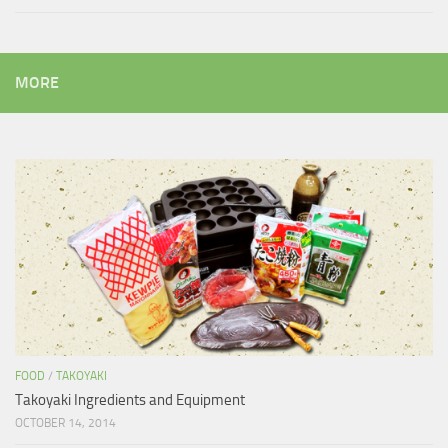
MORE
FOOD
/
TAKOYAKI
Takoyaki Ingredients and Equipment
OCTOBER 14, 2014