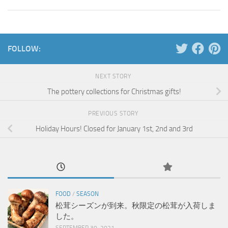
FOLLOW:
NEXT STORY
The pottery collections for Christmas gifts!
PREVIOUS STORY
Holiday Hours! Closed for January 1st, 2nd and 3rd
FOOD
/
SEASON
松茸シーズンが到来。秋限定の松茸が入荷しま
した。