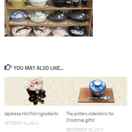
YOU MAY ALSO LIKE...
Japanese Hot Pot Ingredients
The pottery collections for
Christmas gifts!
OCTOBER 14, 2014
DECEMBER 15, 2017