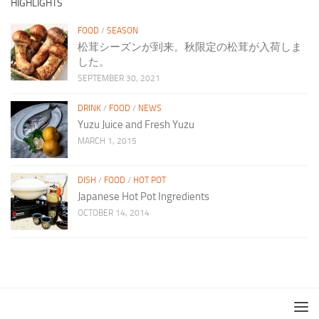
HIGHLIGHTS
FOOD
/
SEASON
松茸シーズンが到来。秋限定の松茸が入荷しま
した。
SEPTEMBER 30, 2021
DRINK
/
FOOD
/
NEWS
Yuzu Juice and Fresh Yuzu
MARCH 1, 2015
DISH
/
FOOD
/
HOT POT
Japanese Hot Pot Ingredients
OCTOBER 14, 2014