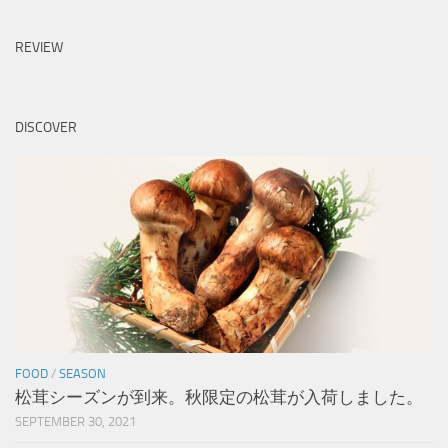
REVIEW
DISCOVER
FOOD
/
SEASON
松茸シーズンが到来。秋限定の松茸が入荷しました。
SEPTEMBER 30, 2021