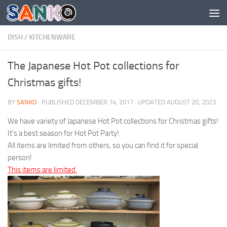
Skip to content
DISH
/
KITCHENWARE
The Japanese Hot Pot collections for
Christmas gifts!
BY
SANKO
· PUBLISHED
DECEMBER 14, 2017
· UPDATED
AUGUST 20, 2023
We have variety of Japanese Hot Pot collections for Christmas gifts!
It’s a best season for Hot Pot Party!
All items are limited from others, so you can find it for special
person!
This items are limited.