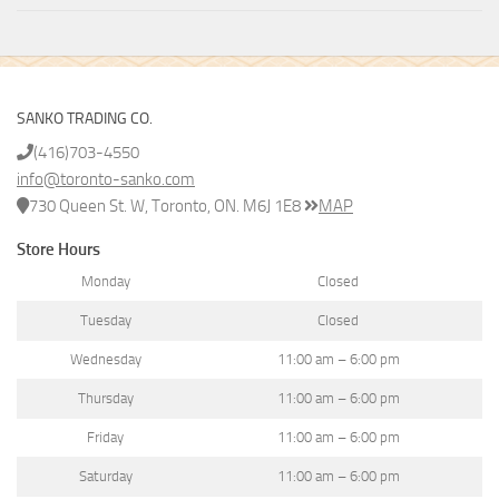
SANKO TRADING CO.
(416)703-4550
info@toronto-sanko.com
730 Queen St. W, Toronto, ON. M6J 1E8
MAP
Store Hours
Monday
Closed
Tuesday
Closed
Wednesday
11:00 am – 6:00 pm
Thursday
11:00 am – 6:00 pm
Friday
11:00 am – 6:00 pm
Saturday
11:00 am – 6:00 pm