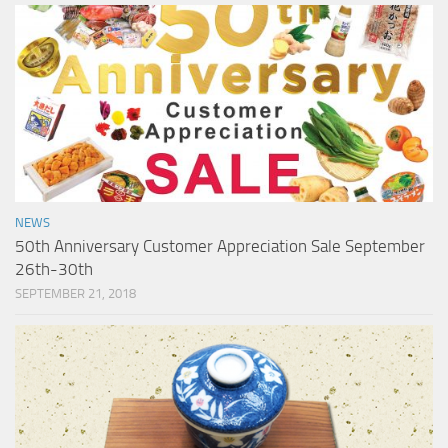
NEWS
50th Anniversary Customer Appreciation Sale September
26th-30th
SEPTEMBER 21, 2018