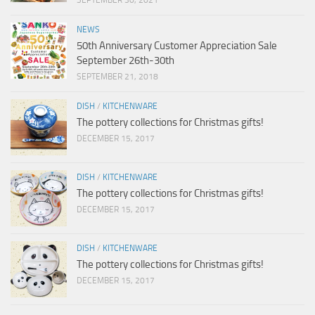
SEPTEMBER 30, 2021
NEWS
50th Anniversary Customer Appreciation Sale
September 26th-30th
SEPTEMBER 21, 2018
DISH
/
KITCHENWARE
The pottery collections for Christmas gifts!
DECEMBER 15, 2017
DISH
/
KITCHENWARE
The pottery collections for Christmas gifts!
DECEMBER 15, 2017
DISH
/
KITCHENWARE
The pottery collections for Christmas gifts!
DECEMBER 15, 2017