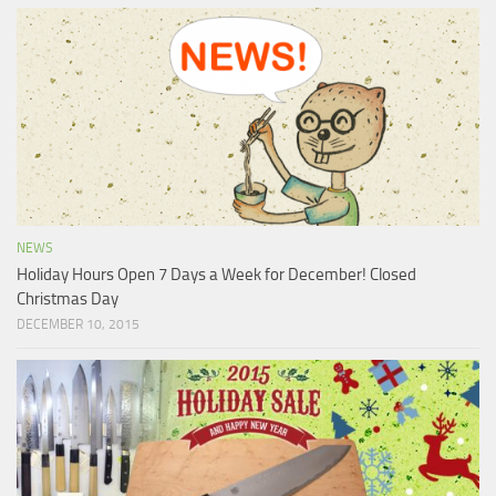
NEWS
Holiday Hours Open 7 Days a Week for December! Closed
Christmas Day
DECEMBER 10, 2015