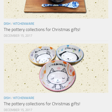
DISH
/
KITCHENWARE
The pottery collections for Christmas gifts!
DECEMBER 15, 2017
DISH
/
KITCHENWARE
The pottery collections for Christmas gifts!
DECEMBER 15, 2017