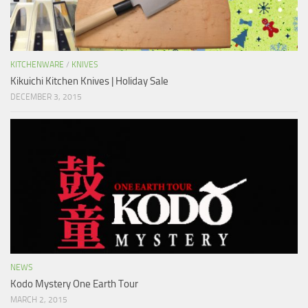
KITCHENWARE
/
KNIVES
Kikuichi Kitchen Knives | Holiday Sale
DECEMBER 3, 2015
NEWS
Kodo Mystery One Earth Tour
MARCH 2, 2015