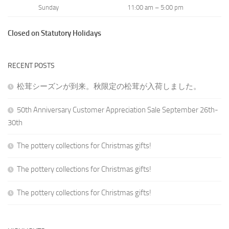
Sunday
11:00 am – 5:00 pm
Closed on Statutory Holidays
RECENT POSTS
松茸シーズンが到来。秋限定の松茸が入荷しました。
50th Anniversary Customer Appreciation Sale September 26th-
30th
The pottery collections for Christmas gifts!
The pottery collections for Christmas gifts!
The pottery collections for Christmas gifts!