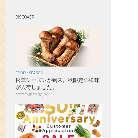
with limited space, I would have
bought one of them in a
heartbeat. As for what I did buy,
DISCOVER
the shop owners were very kind
and helpful when I was
attempting to pick out the
right sencha green tea blend
as a gift for my wife. They offer
paper bags with hand drawn
calligraphy on them for a very
cheap cost, and I noticed that
FOOD
/
SEASON
they took the care to choose a
松茸シーズンが到来。秋限定の松茸
bag with the written kanji for
が入荷しました。
“heart” after knowing to whom
the gift was for, even though I
SEPTEMBER 30, 2021
didn’t request it. It was only a
little gesture, but I was
genuinely really touched by
that and I wanted to mention
it. Next time I visit Toronto, I am
going to leave space in my