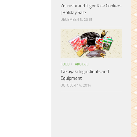
Zojirushi and Tiger Rice Cookers
| Holiday Sale
DECEMBER 3, 2015
FOOD
/
TAKOYAKI
Takoyaki Ingredients and
Equipment
OCTOBER 14, 2014