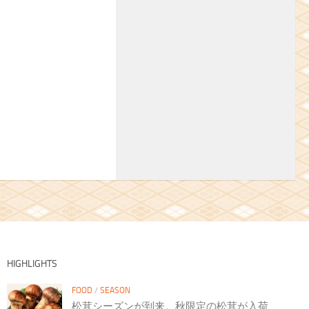
HIGHLIGHTS
FOOD
/
SEASON
松茸シーズンが到来。秋限定の松茸が入荷