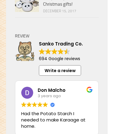
Christmas gifts!
DECEMBER 15, 2017
REVIEW
Sanko Trading Co.
694 Google reviews
Write a review
Don Malcho
3 years ago
Had the Potato Starch I
needed to make Karaage at
home.