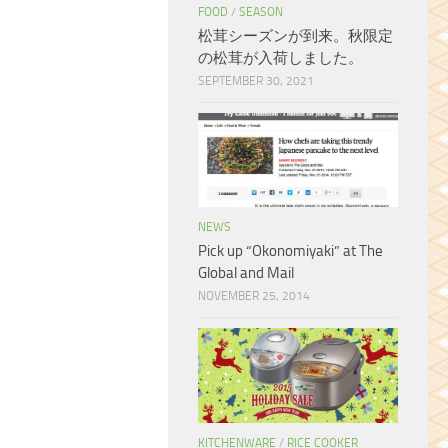
FOOD
/
SEASON
松茸シーズンが到来。秋限定
の松茸が入荷しました。
SEPTEMBER 30, 2021
NEWS
Pick up “Okonomiyaki” at The
Global and Mail
NOVEMBER 25, 2014
KITCHENWARE
/
RICE COOKER