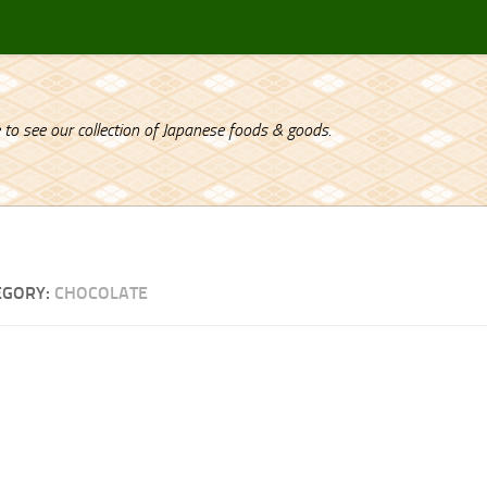
 to see our collection of Japanese foods & goods.
EGORY:
CHOCOLATE