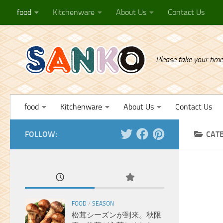
food
Kitchenware
About Us
Contact Us
Skip to content
Please take your time
food
Kitchenware
About Us
Contact Us
FOLLOW:
CAT
FOOD
/
SEASON
松茸シーズンが到来。秋限