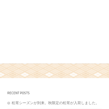
RECENT POSTS
松茸シーズンが到来。秋限定の松茸が入荷しました。