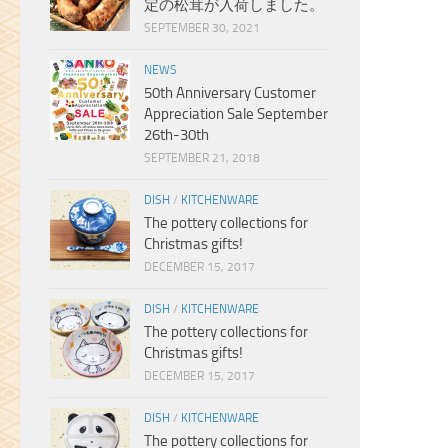
定の松茸が入荷しました。
SEPTEMBER 30, 2021
NEWS
50th Anniversary Customer
Appreciation Sale September
26th-30th
SEPTEMBER 21, 2018
DISH
/
KITCHENWARE
The pottery collections for
Christmas gifts!
DECEMBER 15, 2017
DISH
/
KITCHENWARE
The pottery collections for
Christmas gifts!
DECEMBER 15, 2017
DISH
/
KITCHENWARE
The pottery collections for