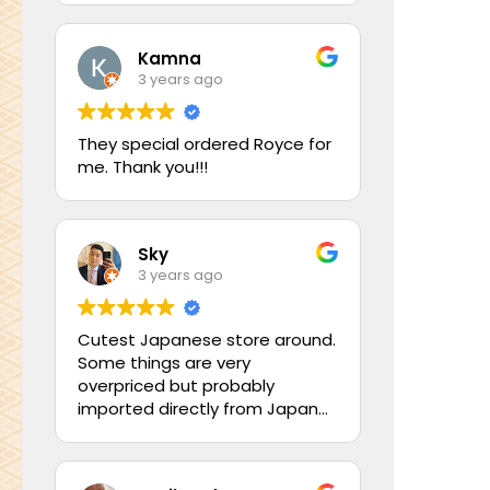
Kamna
3 years ago
They special ordered Royce for
me. Thank you!!!
Sky
3 years ago
Cutest Japanese store around.
Some things are very
overpriced but probably
imported directly from Japan
so it makes it worth it