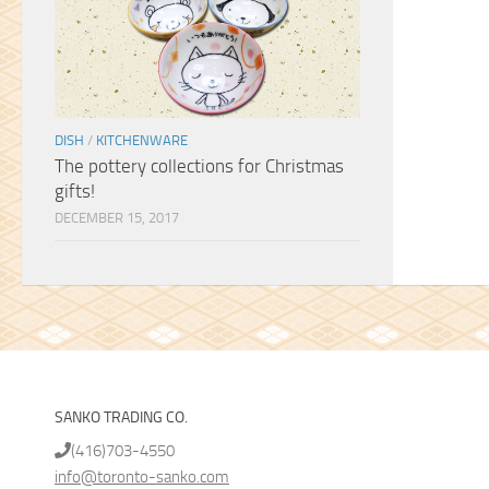
DISH
/
KITCHENWARE
The pottery collections for Christmas
gifts!
DECEMBER 15, 2017
SANKO TRADING CO.
(416)703-4550
info@toronto-sanko.com