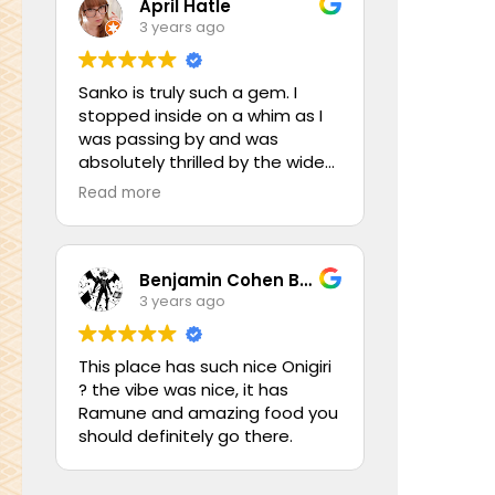
April Hatle
3 years ago
Sanko is truly such a gem. I
stopped inside on a whim as I
was passing by and was
absolutely thrilled by the wide
assortment of Japanese
Read more
imports! They had so much to
offer, ranging from chopsticks
and utensils, tea sets, mugs,
plates and dinnerware, small
Benjamin Cohen Behr
home trinkets, decor,
3 years ago
kitchenware, as well as as a
small but lovely assortment of
This place has such nice Onigiri
fine teas (and even a grocery
? the vibe was nice, it has
area with both commercial and
Ramune and amazing food you
home made foods)! I was
should definitely go there.
absolutely in love with two of
their beautiful pink tea sets,
and if I hadn’t been travelling