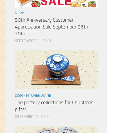
suitcase specifically so I can
return to Sanko again and buy
NEWS
so much more. Thank you!
50th Anniversary Customer
Appreciation Sale September 26th-
30th
SEPTEMBER 21, 2018
DISH
/
KITCHENWARE
The pottery collections for Christmas
gifts!
DECEMBER 15, 2017