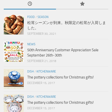
FOOD
/
SEASON
松茸シーズンが到来。秋限定の松茸が入荷しま
した。
SEPTEMBER 30, 2021
NEWS
50th Anniversary Customer Appreciation Sale
September 26th-30th
SEPTEMBER 21, 2018
DISH
/
KITCHENWARE
The pottery collections for Christmas gifts!
DECEMBER 15, 2017
DISH
/
KITCHENWARE
The pottery collections for Christmas gifts!
DECEMBER 15, 2017