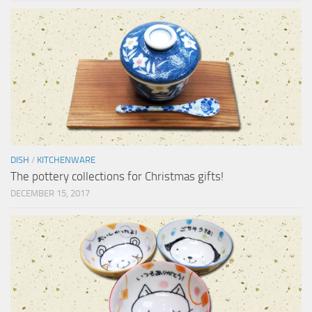
DISH
/
KITCHENWARE
The pottery collections for Christmas gifts!
DECEMBER 15, 2017