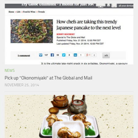
NEWS
Pick up “Okonomiyaki” at The Global and Mail
NOVEMBER 25, 2014