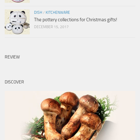
DISH
/
KITCHENWARE
The pottery collections for Christmas gifts!
DECEMBER 15, 2017
REVIEW
DISCOVER