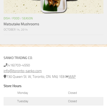
DISH
/
FOOD
/
SEASON
Matsutake Mushrooms
OCTOBER 14, 2014
SANKO TRADING CO.
(416)703-4550
info@toronto-sanko.com
730 Queen St. W, Toronto, ON. M6J 1E8
MAP
Store Hours
Monday
Closed
Tuesday
Closed