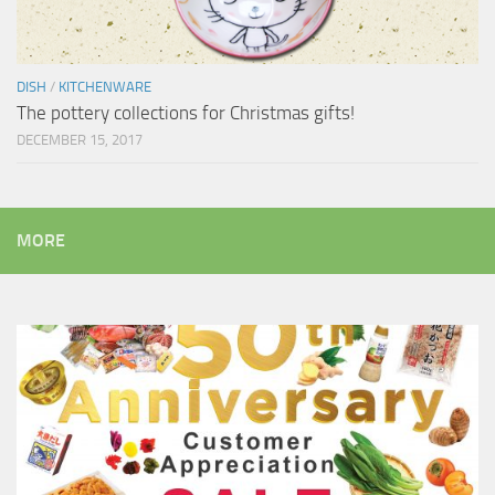
DISH
/
KITCHENWARE
The pottery collections for Christmas gifts!
DECEMBER 15, 2017
MORE