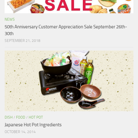
NEWS
50th Anniversary Customer Appreciation Sale September 26th-
30th
SEPTEMBER 21, 2018
DISH
/
FOOD
/
HOT POT
Japanese Hot Pot Ingredients
OCTOBER 14, 2014