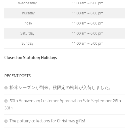
Wednesday
11:00 am – 6:00 pm
Thursday
11:00 am – 6:00 pm
Friday
11:00 am – 6:00 pm
Saturday
11:00 am – 6:00 pm
Sunday
11:00 am – 5:00 pm
Closed on Statutory Holidays
RECENT POSTS
松茸シーズンが到来。秋限定の松茸が入荷しました。
50th Anniversary Customer Appreciation Sale September 26th-
30th
The pottery collections for Christmas gifts!