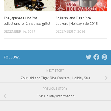
The Japanese Hot Pot
Zojirushi and Tiger Rice
collections for Christmas gifts!
Cookers | Holiday Sale 2016
DECEMBER 14, 2017
DECEMBER 7, 2016
FOLLOW:
NEXT STORY
Zojirushi and Tiger Rice Cookers | Holiday Sale
PREVIOUS STORY
Civic Holiday Information