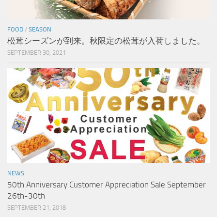
FOOD
/
SEASON
松茸シーズンが到来。秋限定の松茸が入荷しました。
SEPTEMBER 30, 2021
NEWS
50th Anniversary Customer Appreciation Sale September
26th-30th
SEPTEMBER 21, 2018