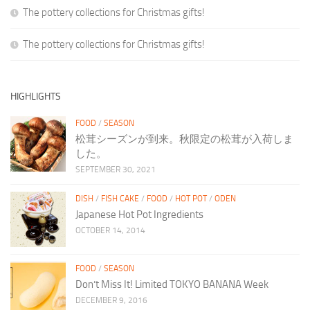
The pottery collections for Christmas gifts!
The pottery collections for Christmas gifts!
HIGHLIGHTS
FOOD
/
SEASON
松茸シーズンが到来。秋限定の松茸が入荷しま
した。
SEPTEMBER 30, 2021
DISH
/
FISH CAKE
/
FOOD
/
HOT POT
/
ODEN
Japanese Hot Pot Ingredients
OCTOBER 14, 2014
FOOD
/
SEASON
Don’t Miss It! Limited TOKYO BANANA Week
DECEMBER 9, 2016