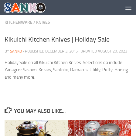
Skip to content
KITCHENWARE
/
KNIVES
Kikuichi Kitchen Knives | Holiday Sale
BY
SANKO
· PUBLISHED
DECEMBER 3, 2015
· UPDATED
AUGUST 20, 2023
Holiday Sale on all Kikuichi Kitchen Knives. Selections do include
Yanagi or Sashimi Knives, Santoku, Damacus, Utility, Petty, Honing
and many more.
YOU MAY ALSO LIKE...