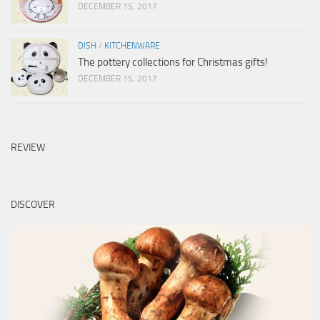
DECEMBER 15, 2017
DISH
/
KITCHENWARE
The pottery collections for Christmas gifts!
DECEMBER 15, 2017
REVIEW
DISCOVER