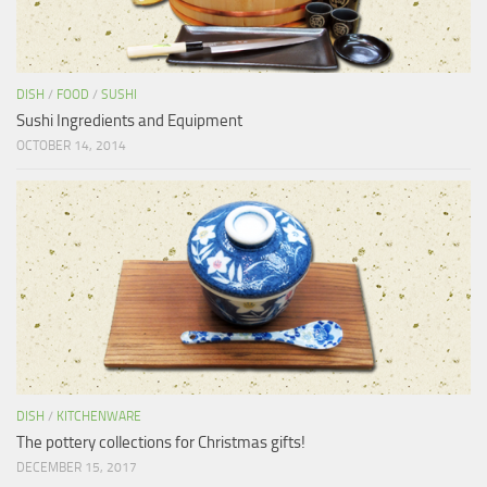
DISH
/
FOOD
/
SUSHI
Sushi Ingredients and Equipment
OCTOBER 14, 2014
DISH
/
KITCHENWARE
The pottery collections for Christmas gifts!
DECEMBER 15, 2017