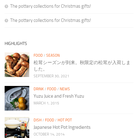
The pottery collections for Christmas gifts!
The pottery collections for Christmas gifts!
HIGHLIGHTS
FOOD
/
SEASON
松茸シーズンが到来。秋限定の松茸が入荷しま
した。
SEPTEMBER 30, 2021
DRINK
/
FOOD
/
NEWS
Yuzu Juice and Fresh Yuzu
MARCH 1, 2015
DISH
/
FOOD
/
HOT POT
Japanese Hot Pot Ingredients
OCTOBER 14, 2014