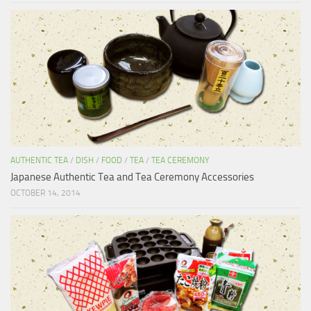
AUTHENTIC TEA
/
DISH
/
FOOD
/
TEA
/
TEA CEREMONY
Japanese Authentic Tea and Tea Ceremony Accessories
OCTOBER 14, 2014