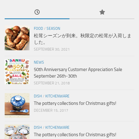
FOOD
/
SEASON
松茸シーズンが到来。秋限定の松茸が入荷しま
した。
SEPTEMBER 30, 2021
NEWS
50th Anniversary Customer Appreciation Sale
September 26th-30th
SEPTEMBER 21, 2018
DISH
/
KITCHENWARE
The pottery collections for Christmas gifts!
DECEMBER 15, 2017
DISH
/
KITCHENWARE
The pottery collections for Christmas gifts!