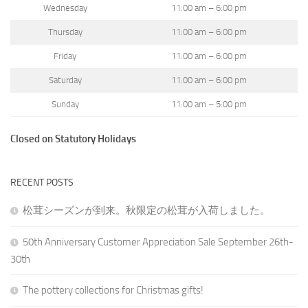
Wednesday
11:00 am – 6:00 pm
Thursday
11:00 am – 6:00 pm
Friday
11:00 am – 6:00 pm
Saturday
11:00 am – 6:00 pm
Sunday
11:00 am – 5:00 pm
Closed on Statutory Holidays
RECENT POSTS
松茸シーズンが到来。秋限定の松茸が入荷しました。
50th Anniversary Customer Appreciation Sale September 26th-
30th
The pottery collections for Christmas gifts!