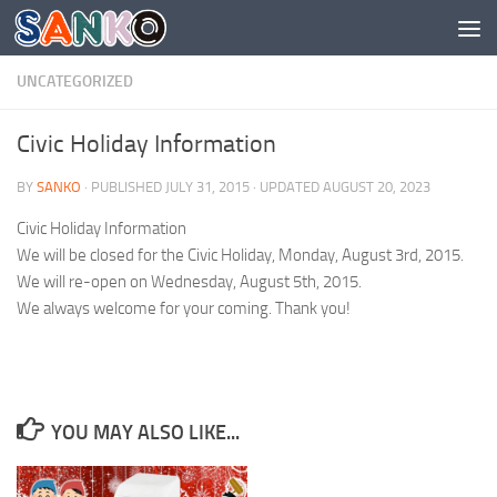
Skip to content
UNCATEGORIZED
Civic Holiday Information
BY
SANKO
· PUBLISHED
JULY 31, 2015
· UPDATED
AUGUST 20, 2023
Civic Holiday Information
We will be closed for the Civic Holiday, Monday, August 3rd, 2015.
We will re-open on Wednesday, August 5th, 2015.
We always welcome for your coming. Thank you!
YOU MAY ALSO LIKE...