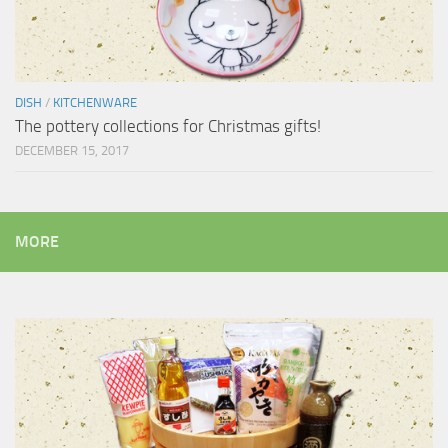
DISH
/
KITCHENWARE
The pottery collections for Christmas gifts!
DECEMBER 15, 2017
MORE