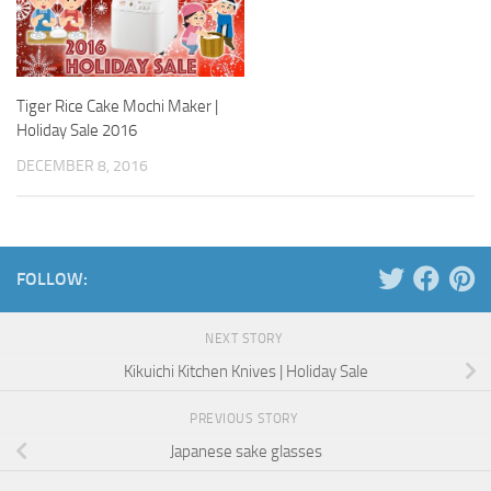
Tiger Rice Cake Mochi Maker |
Holiday Sale 2016
DECEMBER 8, 2016
FOLLOW:
NEXT STORY
Kikuichi Kitchen Knives | Holiday Sale
PREVIOUS STORY
Japanese sake glasses