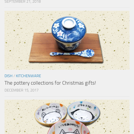
SEPTEMBER 21, 2018
DISH
/
KITCHENWARE
The pottery collections for Christmas gifts!
DECEMBER 15, 2017