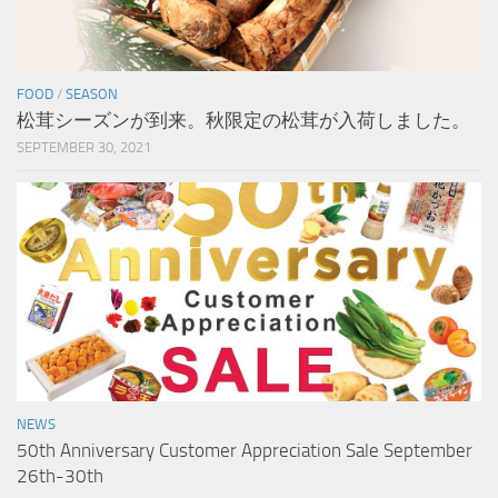
FOOD
/
SEASON
松茸シーズンが到来。秋限定の松茸が入荷しました。
SEPTEMBER 30, 2021
NEWS
50th Anniversary Customer Appreciation Sale September
26th-30th