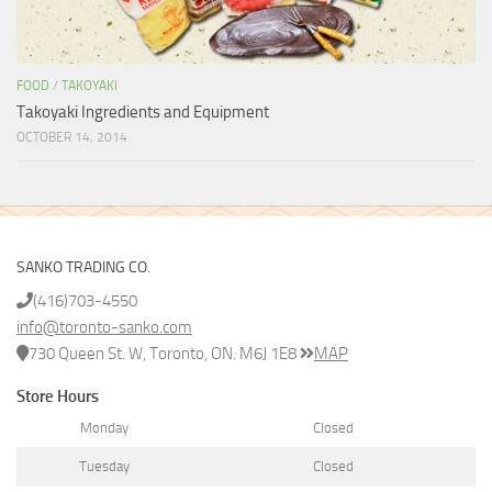
FOOD
/
TAKOYAKI
Takoyaki Ingredients and Equipment
OCTOBER 14, 2014
SANKO TRADING CO.
(416)703-4550
info@toronto-sanko.com
730 Queen St. W, Toronto, ON. M6J 1E8
MAP
Store Hours
Monday
Closed
Tuesday
Closed